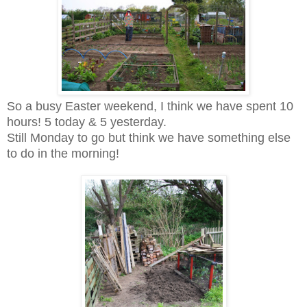
So a busy Easter weekend, I think we have spent 10
hours! 5 today & 5 yesterday.
Still Monday to go but think we have something else
to do in the morning!