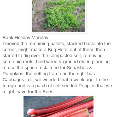
Bank Holiday Monday:
I moved the remaining pallets, stacked back into the
corner, might make a Bug Hotel out of them, then
started to dig over the compacted soil, removing
some big roots, bind weed & ground elder, planning
to use the space reclaimed for Squashes &
Pumpkins, the netting frame on the right has
Cabbages in it, we weeded that a week ago. In the
foreground is a patch of self seeded Poppies that we
might leave for the Bees.