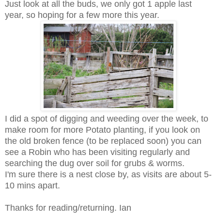
Just look at all the buds, we only got 1 apple last
year, so hoping for a few more this year.
I did a spot of digging and weeding over the week, to
make room for more Potato planting, if you look on
the old broken fence (to be replaced soon) you can
see a Robin who has been visiting regularly and
searching the dug over soil for grubs & worms.
I'm sure there is a nest close by, as visits are about 5-
10 mins apart.
Thanks for reading/returning. Ian