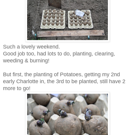
Such a lovely weekend.
Good job too, had lots to do, planting, clearing,
weeding & burning!
But first, the planting of Potatoes, getting my 2nd
early Charlotte in, the 3rd to be planted, still have 2
more to go!