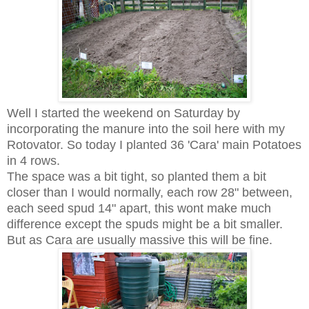
Well I started the weekend on Saturday by
incorporating the manure into the soil here with my
Rotovator. So today I planted 36 'Cara' main Potatoes
in 4 rows.
The space was a bit tight, so planted them a bit
closer than I would normally, each row 28" between,
each seed spud 14" apart, this wont make much
difference except the spuds might be a bit smaller.
But as Cara are usually massive this will be fine.