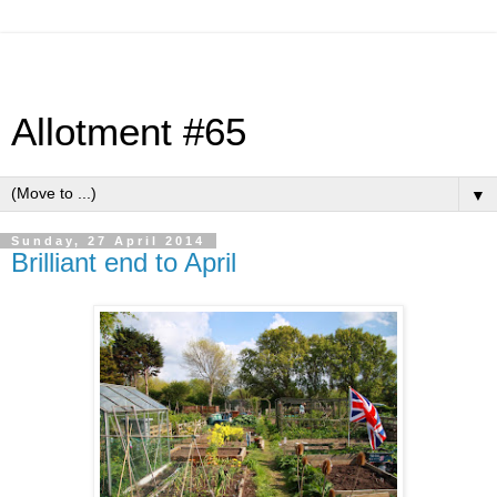
Allotment #65
▼
Sunday, 27 April 2014
Brilliant end to April