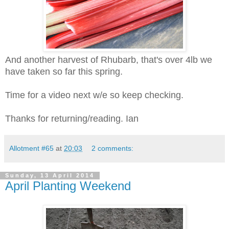
And another harvest of Rhubarb, that's over 4lb we
have taken so far this spring.
Time for a video next w/e so keep checking.
Thanks for returning/reading. Ian
Allotment #65
at
20:03
2 comments:
Sunday, 13 April 2014
April Planting Weekend