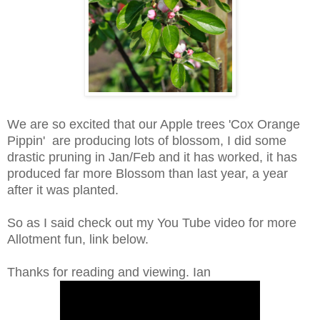
We are so excited that our Apple trees 'Cox Orange
Pippin' are producing lots of blossom, I did some
drastic pruning in Jan/Feb and it has worked, it has
produced far more Blossom than last year, a year
after it was planted.
So as I said check out my You Tube video for more
Allotment fun, link below.
Thanks for reading and viewing. Ian