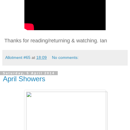
Thanks for reading/returning & watching. Ian
Allotment #65
at
18:09
No comments:
Saturday, 5 April 2014
April Showers