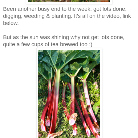
Been another busy end to the week, got lots done,
digging, weeding & planting. It's all on the video, link
below.
But as the sun was shining why not get lots done,
quite a few cups of tea brewed too :)