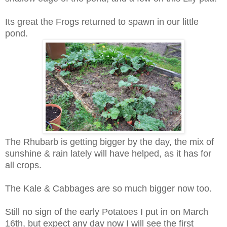
Its great the Frogs returned to spawn in our little
pond.
The Rhubarb is getting bigger by the day, the mix of
sunshine & rain lately will have helped, as it has for
all crops.
The Kale & Cabbages are so much bigger now too.
Still no sign of the early Potatoes I put in on March
16th, but expect any day now I will see the first