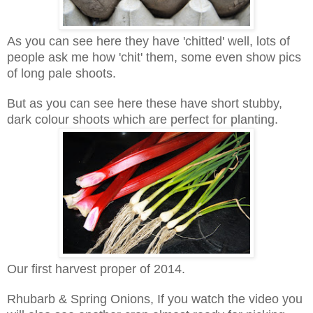
As you can see here they have 'chitted' well, lots of
people ask me how 'chit' them, some even show pics
of long pale shoots.
But as you can see here these have short stubby,
dark colour shoots which are perfect for planting.
Our first harvest proper of 2014.
Rhubarb & Spring Onions, If you watch the video you