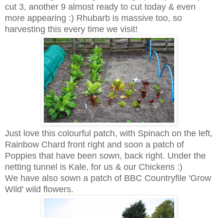
cut 3, another 9 almost ready to cut today & even
more appearing :) Rhubarb is massive too, so
harvesting this every time we visit!
Just love this colourful patch, with Spinach on the left,
Rainbow Chard front right and soon a patch of
Poppies that have been sown, back right. Under the
netting tunnel is Kale, for us & our Chickens :)
We have also sown a patch of BBC Countryfile 'Grow
Wild' wild flowers.