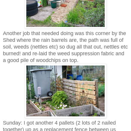
Another job that needed doing was this corner by the
Shed where the rain barrels are, the path was full of
soil, weeds (nettles etc) so dug all that out, nettles etc
burned! and re-laid the weed suppression fabric and
a good pile of woodchips on top.
Sunday: I got another 4 pallets (2 lots of 2 nailed
together) up as a replacement fence between us