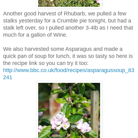
Another good harvest of Rhubarb, we pulled a few
stalks yesterday for a Crumble pie tonight, but had a
stalk left over, so I pulled another 3-4lb as I need that
much for a gallon of Wine.
We also harvested some Asparagus and made a
quick pan of soup for lunch, it was so tasty so here is
the recipe link so you can try it too:
http://www.bbc.co.uk/food/recipes/asparagussoup_83
241