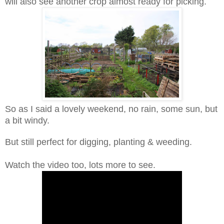
will also see another crop almost ready for picking.
So as I said a lovely weekend, no rain, some sun, but
a bit windy.
But still perfect for digging, planting & weeding.
Watch the video too, lots more to see.