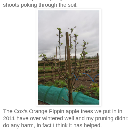
shoots poking through the soil.
The Cox's Orange Pippin apple trees we put in in
2011 have over wintered well and my pruning didn't
do any harm, in fact I think it has helped.