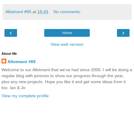
Allotment #65
at
16:43
No comments:
‹
›
Home
View web version
About Me
Allotment #65
Welcome to our Allotment that we've had since 2000. I will be doing a
regular blog with pictures to show our progress through the year,
plus any new projects. Hope you like it and get some ideas from it
too. Ian & Jo
View my complete profile