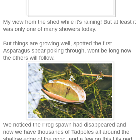
My view from the shed while it's raining! But at least it
was only one of many showers today.
But things are growing well, spotted the first
Asparagus spear poking through, wont be long now
the others will follow.
We noticed the Frog spawn had disappeared and
now we have thousands of Tadpoles all around the
shallow edge of the pond, and a few on this Lily pad.