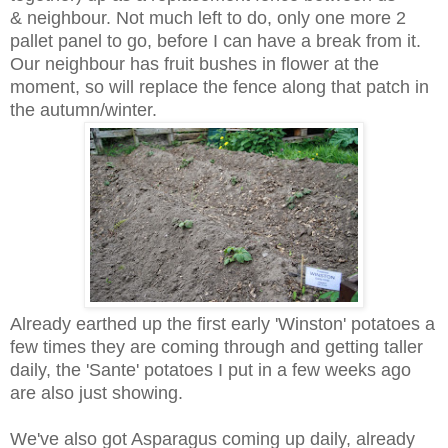
& neighbour. Not much left to do, only one more 2
pallet panel to go, before I can have a break from it.
Our neighbour has fruit bushes in flower at the
moment, so will replace the fence along that patch in
the autumn/winter.
Already earthed up the first early 'Winston' potatoes a
few times they are coming through and getting taller
daily, the 'Sante' potatoes I put in a few weeks ago
are also just showing.
We've also got Asparagus coming up daily, already