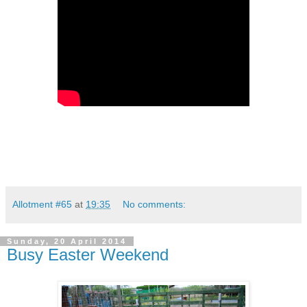
Allotment #65
at
19:35
No comments:
Sunday, 20 April 2014
Busy Easter Weekend